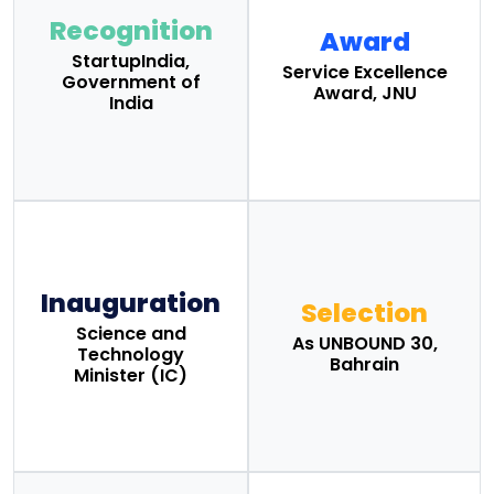
Recognition
Award
StartupIndia,
Service Excellence
Government of
Award, JNU
India
Inauguration
Selection
Science and
As UNBOUND 30,
Technology
Bahrain
Minister (IC)