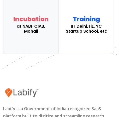
Incubation
Training
at NABI-CIAB,
IIT Delhi,TiE, YC
Mohali
Startup School, etc
Labify is a Government of India-recognized SaaS
platform built to digitize and streamline research