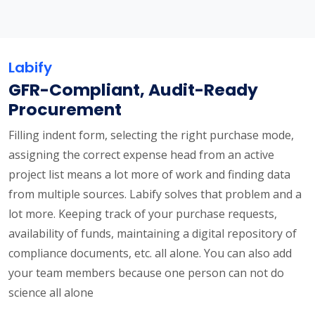
Labify
GFR-Compliant, Audit-Ready
Procurement
Filling indent form, selecting the right purchase mode,
assigning the correct expense head from an active
project list means a lot more of work and finding data
from multiple sources. Labify solves that problem and a
lot more. Keeping track of your purchase requests,
availability of funds, maintaining a digital repository of
compliance documents, etc. all alone. You can also add
your team members because one person can not do
science all alone