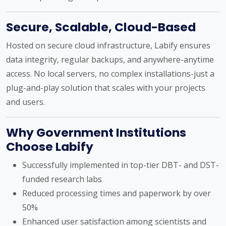
Secure, Scalable, Cloud-Based
Hosted on secure cloud infrastructure, Labify ensures
data integrity, regular backups, and anywhere-anytime
access. No local servers, no complex installations-just a
plug-and-play solution that scales with your projects
and users.
Why Government Institutions
Choose Labify
Successfully implemented in top-tier DBT- and DST-
funded research labs
Reduced processing times and paperwork by over
50%
Enhanced user satisfaction among scientists and