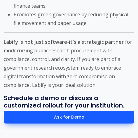
finance teams
Promotes green governance by reducing physical
file movement and paper usage
Labify is not just software-it's a strategic partner
for
modernizing public research procurement with
compliance, control, and clarity. If you are part of a
government research ecosystem ready to embrace
digital transformation with zero compromise on
compliance, Labify is your ideal solution.
Schedule a demo or discuss a
customized rollout for your institution.
Ask for Demo