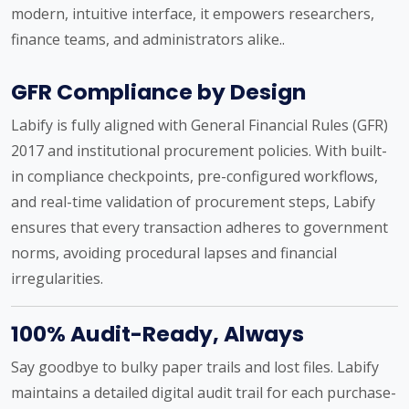
modern, intuitive interface, it empowers researchers,
finance teams, and administrators alike..
GFR Compliance by Design
Labify is fully aligned with General Financial Rules (GFR)
2017 and institutional procurement policies. With built-
in compliance checkpoints, pre-configured workflows,
and real-time validation of procurement steps, Labify
ensures that every transaction adheres to government
norms, avoiding procedural lapses and financial
irregularities.
100% Audit-Ready, Always
Say goodbye to bulky paper trails and lost files. Labify
maintains a detailed digital audit trail for each purchase-