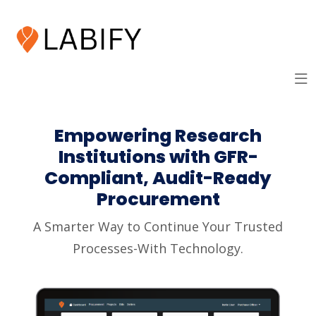
Empowering Research
Institutions with GFR-
Compliant, Audit-Ready
Procurement
A Smarter Way to Continue Your Trusted
Processes-With Technology.