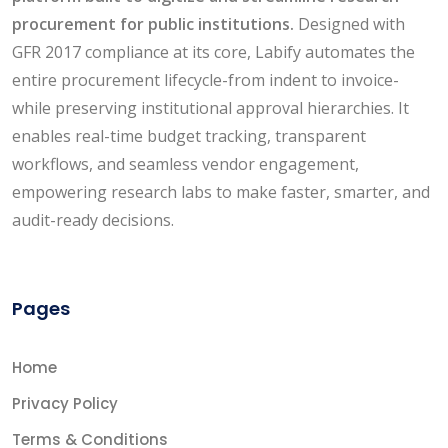
procurement for public institutions.
Designed with
GFR 2017 compliance at its core, Labify automates the
entire procurement lifecycle-from indent to invoice-
while preserving institutional approval hierarchies. It
enables real-time budget tracking, transparent
workflows, and seamless vendor engagement,
empowering research labs to make faster, smarter, and
audit-ready decisions.
Pages
Home
Privacy Policy
Terms & Conditions