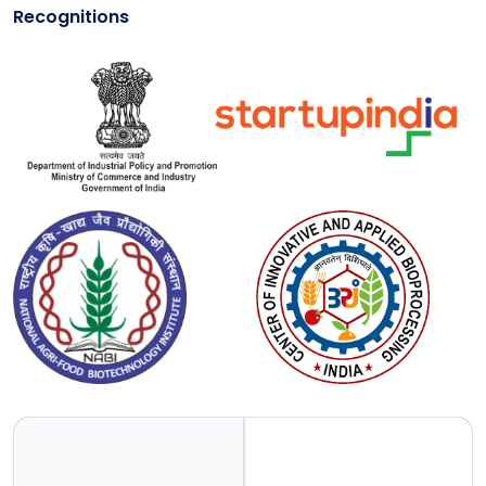
Recognitions