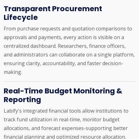
Transparent Procurement
Lifecycle
From purchase requests and quotation comparisons to
approvals and payments, every action is visible on a
centralized dashboard. Researchers, finance officers,
and administrators can collaborate on a single platform,
ensuring clarity, accountability, and faster decision-
making.
Real-Time Budget Monitoring &
Reporting
Labify's integrated financial tools allow institutions to
track fund utilization in real-time, monitor budget
allocations, and forecast expenses-supporting better
financial planning and optimized resource allocation.