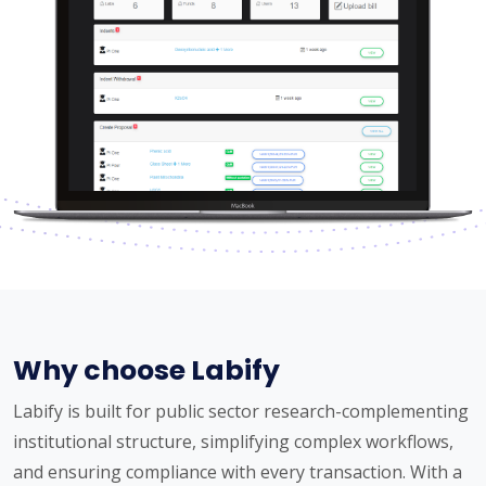
Why choose Labify
Labify is built for public sector research-complementing
institutional structure, simplifying complex workflows,
and ensuring compliance with every transaction. With a