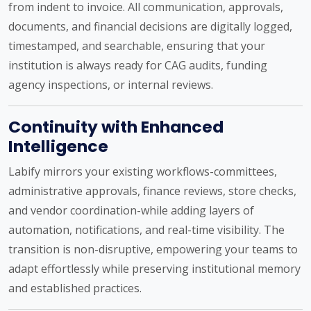
from indent to invoice. All communication, approvals,
documents, and financial decisions are digitally logged,
timestamped, and searchable, ensuring that your
institution is always ready for CAG audits, funding
agency inspections, or internal reviews.
Continuity with Enhanced
Intelligence
Labify mirrors your existing workflows-committees,
administrative approvals, finance reviews, store checks,
and vendor coordination-while adding layers of
automation, notifications, and real-time visibility. The
transition is non-disruptive, empowering your teams to
adapt effortlessly while preserving institutional memory
and established practices.